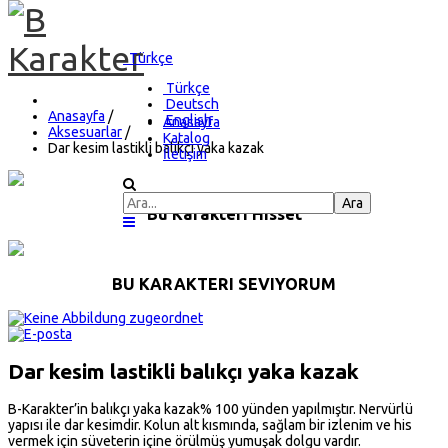
Türkçe
Türkçe
Deutsch
Anasayfa
/
English
Anasayfa
Aksesuarlar
/
Katalog
Dar kesim lastikli balıkçı yaka kazak
İletişim
Bu Karakteri Hisset
BU KARAKTERI SEVIYORUM
Dar kesim lastikli balıkçı yaka kazak
B-Karakter’in balıkçı yaka kazak% 100 yünden yapılmıştır. Nervürlü
yapısı ile dar kesimdir. Kolun alt kısmında, sağlam bir izlenim ve his
vermek için süveterin içine örülmüş yumuşak dolgu vardır.