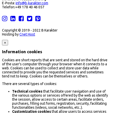
E-Posta:
info@b-karakter.com
Telefon:+49 178 40 46 057
Copyright © 2019 - 2022 B Karakter
Hosting by
Cnet Host
×
Information cookies
Cookies are short reports that are sent and stored on the hard drive
of the user's computer through your browser when it connects to a
web. Cookies can be used to collect and store user data while
connected to provide you the requested services and sometimes
tend not to keep. Cookies can be themselves or others.
There are several types of cookies:
Technical cookies
that facilitate user navigation and use of
the various options or services offered by the web as identify
the session, allow access to certain areas, facilitate orders,
purchases, filling out forms, registration, security, facilitating
functionalities (videos, social networks, etc..).
Customization cookies
that allow users to access services