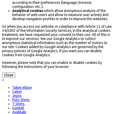
according to their preferences (language, browser,
configuration, etc..).
Analytical cookies
which allow anonymous analysis of the
behavior of web users and allow to measure user activity and
develop navigation profiles in order to improve the websites.
So when you access our website, in compliance with Article 22 of Law
34/2002 of the Information Society Services, in the analytical cookies
treatment, we have requested your consent to their use. All of this is
to improve our services. We use Google Analytics to collect
anonymous statistical information such as the number of visitors to
our site. Cookies added by Google Analytics are governed by the
privacy policies of Google Analytics. If you want you can disable
cookies from Google Analytics.
However, please note that you can enable or disable cookies by
following the instructions of your browser.
Close
×
Takım elbise
Ceket
Jeans
Polo-Shirts
T-Shirts
Gömlek
Ayakkabı