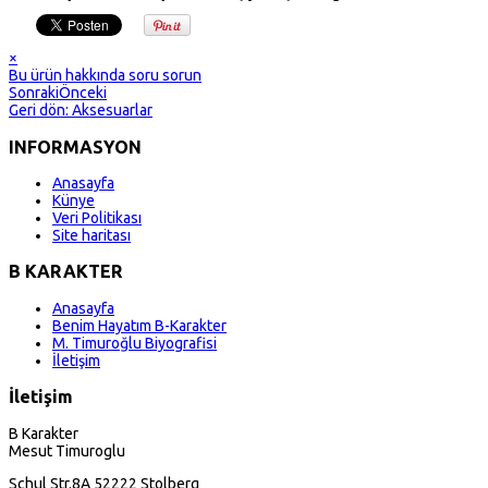
×
Bu ürün hakkında soru sorun
Sonraki
Önceki
Geri dön: Aksesuarlar
INFORMASYON
Anasayfa
Künye
Veri Politikası
Site haritası
B KARAKTER
Anasayfa
Benim Hayatım B-Karakter
M. Timuroğlu Biyografisi
İletişim
İletişim
B Karakter
Mesut Timuroglu
Schul Str.8A 52222 Stolberg